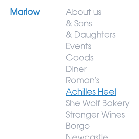
Marlow
About us
& Sons
& Daughters
Events
Goods
Diner
Roman's
Achilles Heel
She Wolf Bakery
Stranger Wines
Borgo
Newcastle