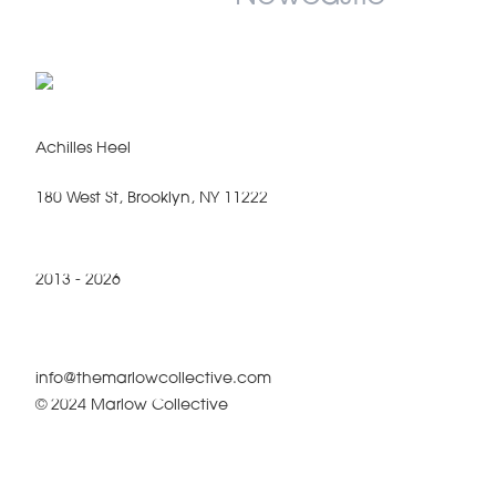
Achilles Heel
180 West St, Brooklyn, NY 11222
2013 - 2026
info@themarlowcollective.com
© 2024 Marlow Collective